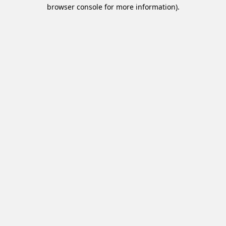
browser console for more information).