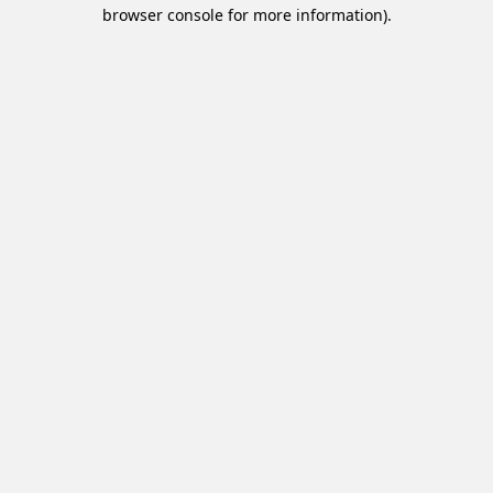
browser console for more information).