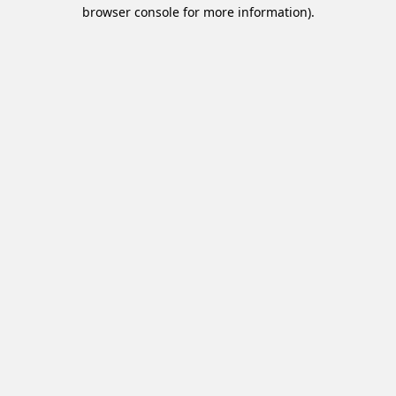
browser console for more information).