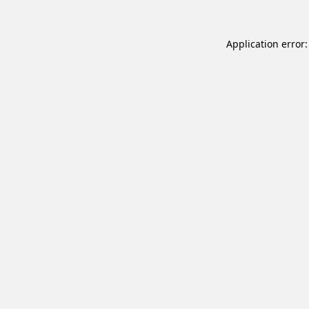
Application error: