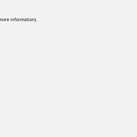
 more information).