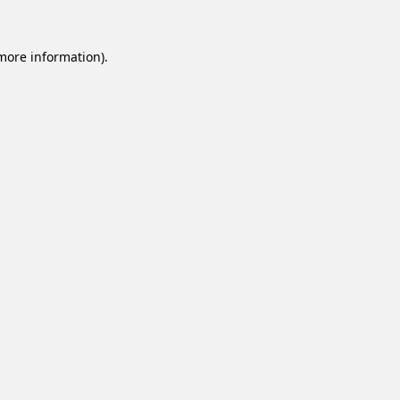
 more information).