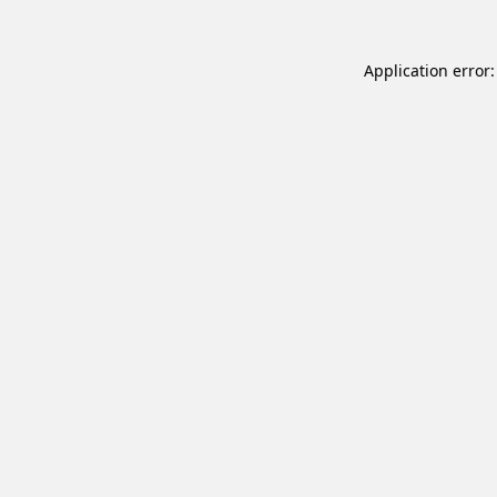
Application error: