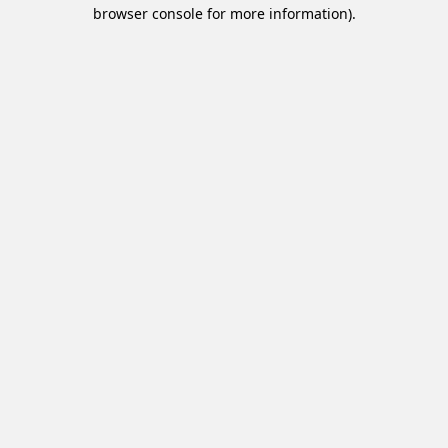
browser console for more information).