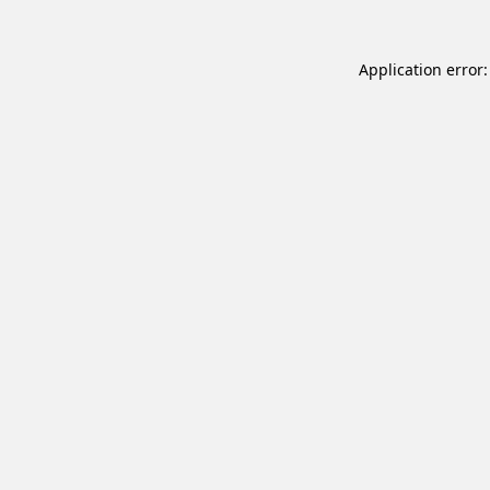
Application error: