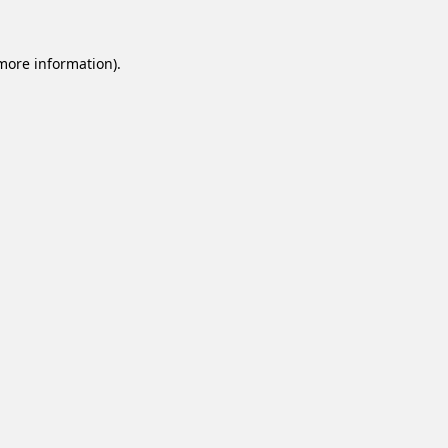
 more information).