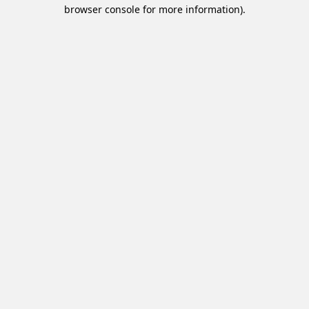
browser console for more information).