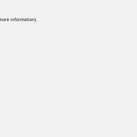
 more information).