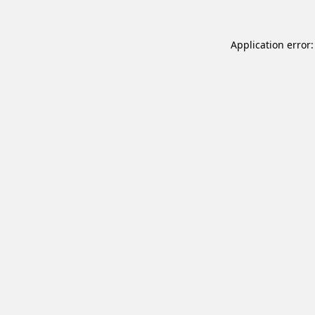
Application error: