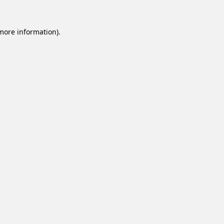
 more information).