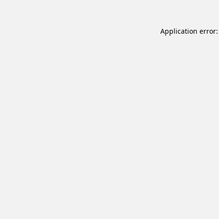
Application error: