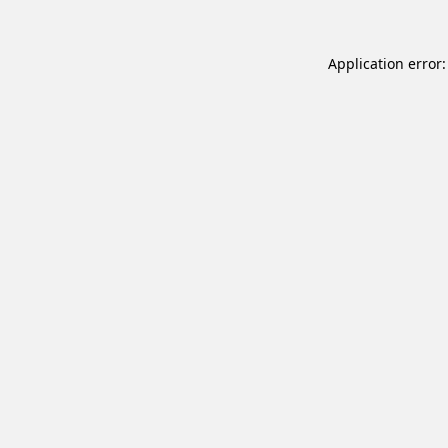
Application error: