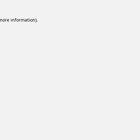
 more information).