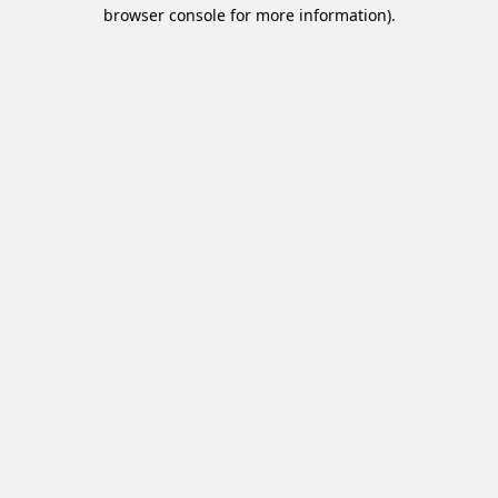
browser console for more information).