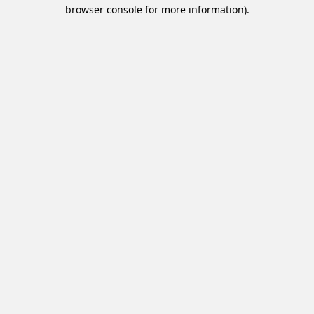
browser console for more information).