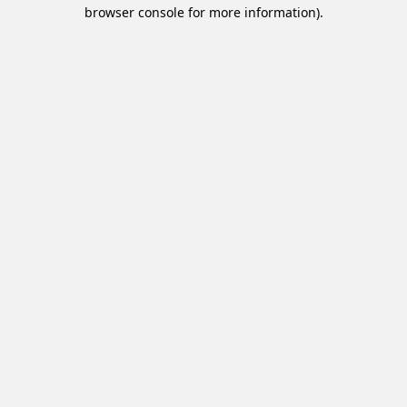
browser console for more information).