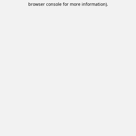
browser console for more information).