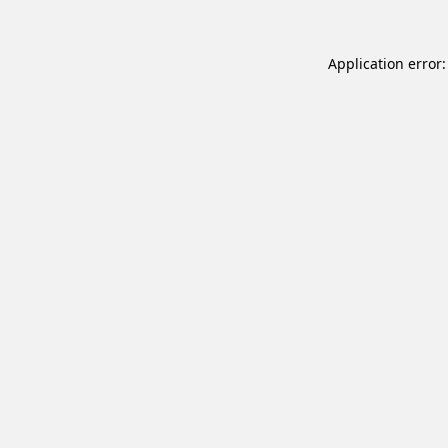
Application error: