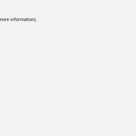
 more information).