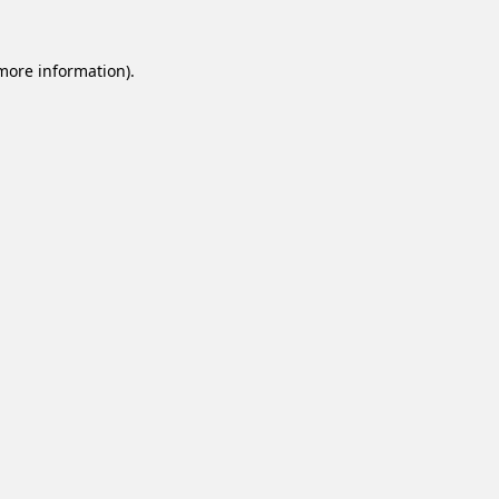
 more information).