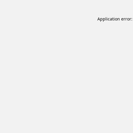
Application error: