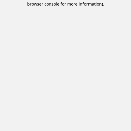
browser console for more information).