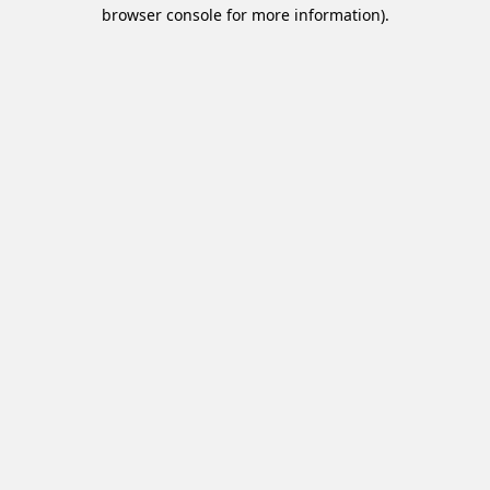
browser console for more information).