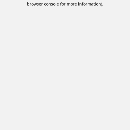
browser console for more information).