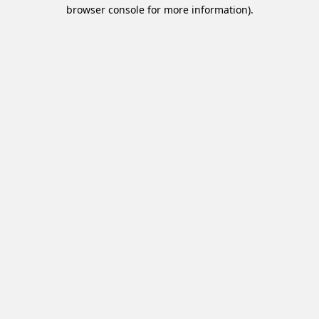
browser console for more information).