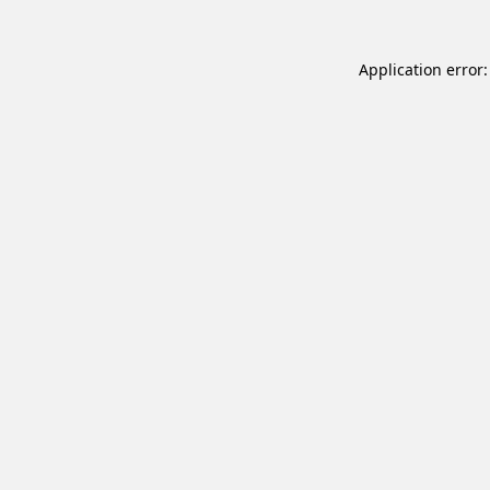
Application error: