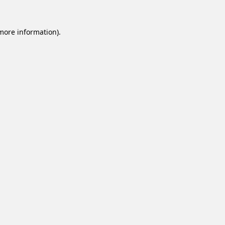
 more information).