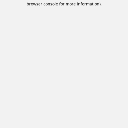
browser console for more information).