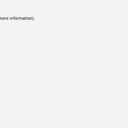
 more information).