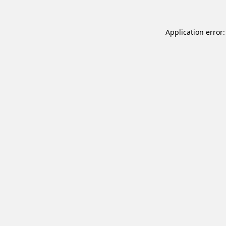
Application error: