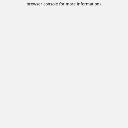
browser console for more information).