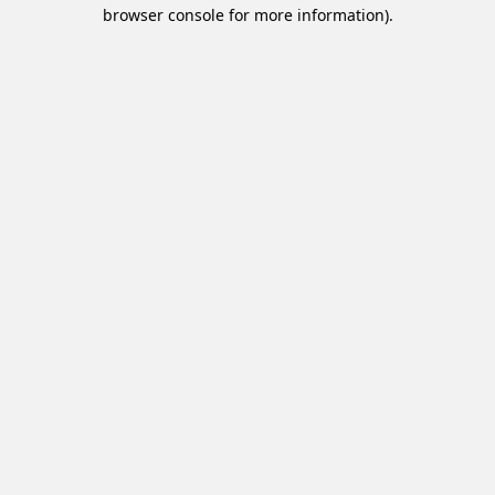
browser console for more information).