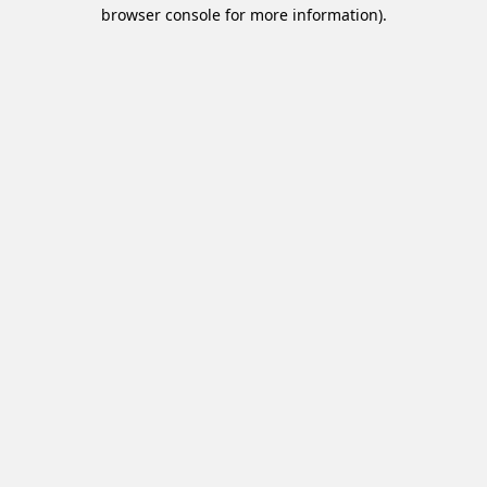
browser console for more information).