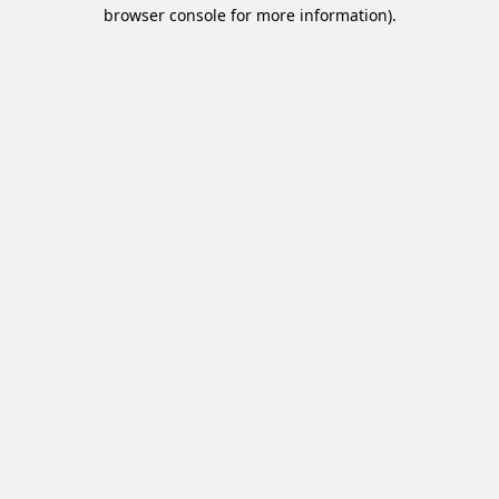
browser console for more information).