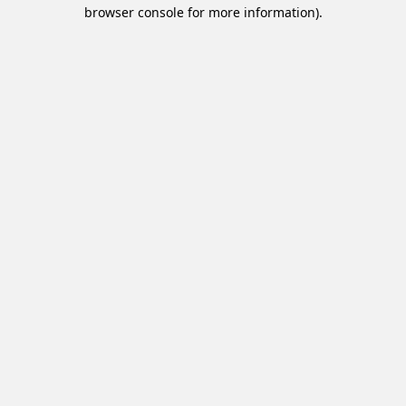
browser console for more information).