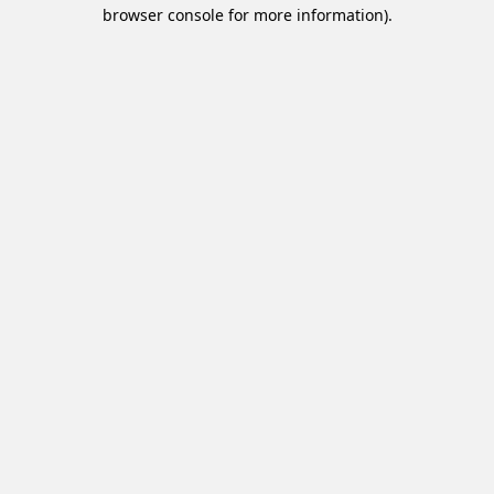
browser console for more information).