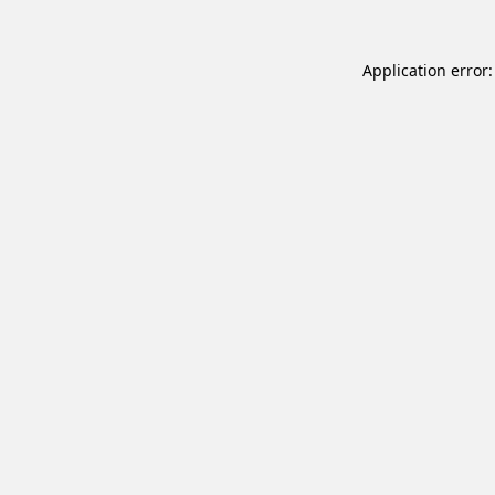
Application error: