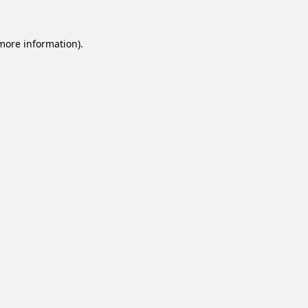
 more information).