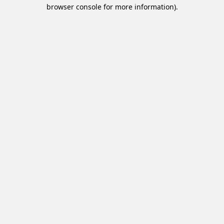
browser console for more information).