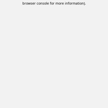
browser console for more information).