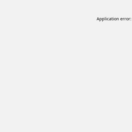
Application error: