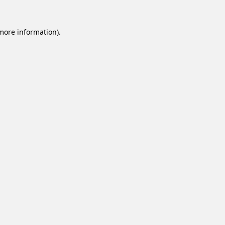
 more information).