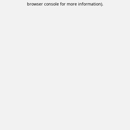
browser console for more information).