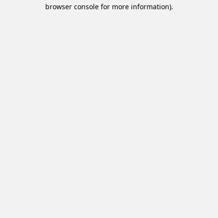
browser console for more information).