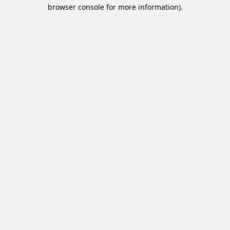
browser console for more information).