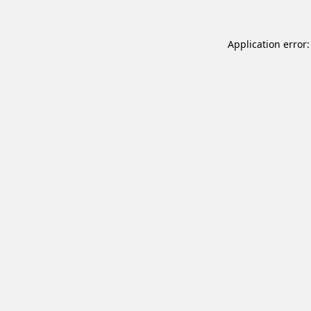
Application error: