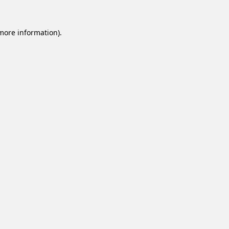
 more information).