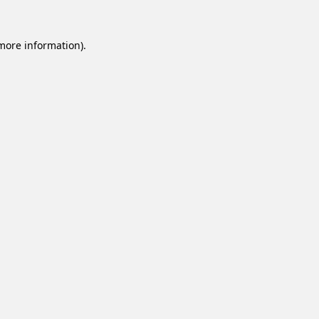
 more information).