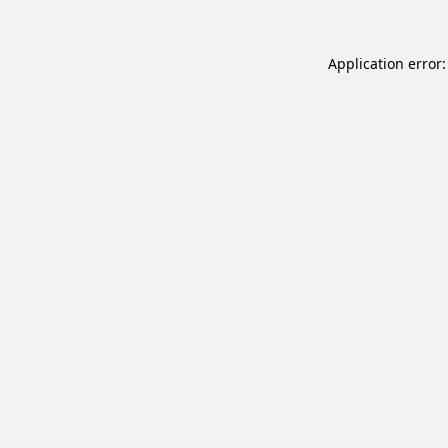
Application error: