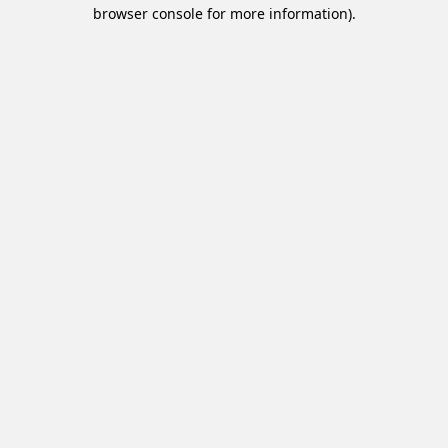
browser console for more information).