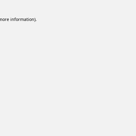
 more information).