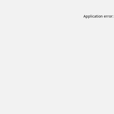
Application error: