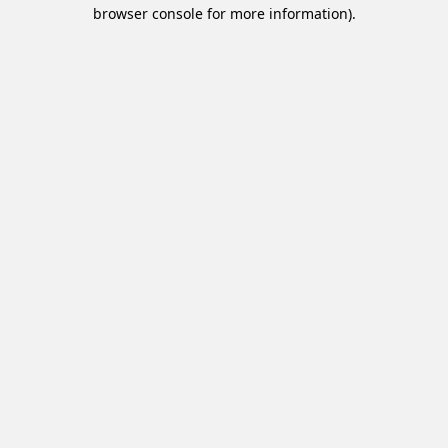
browser console for more information).