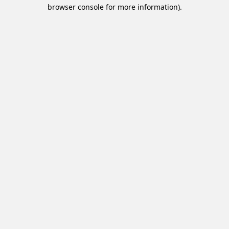
browser console for more information).