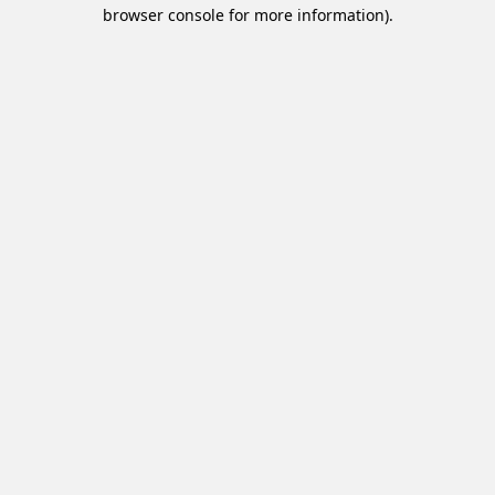
browser console for more information).