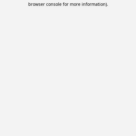
browser console for more information).