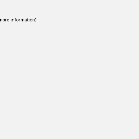
 more information).