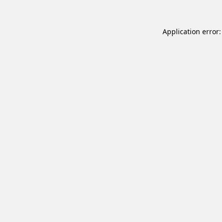
Application error: