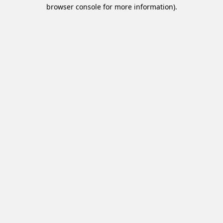
browser console for more information).