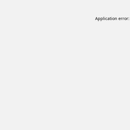
Application error: