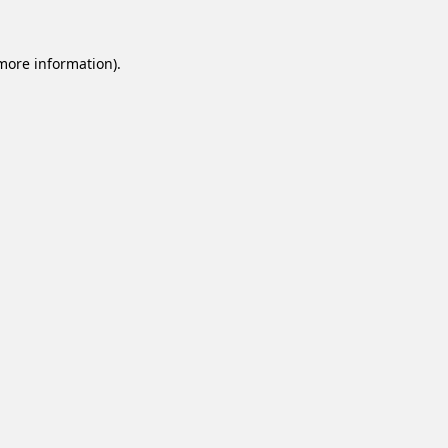
 more information).