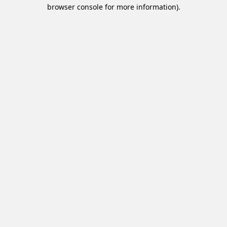
browser console for more information).