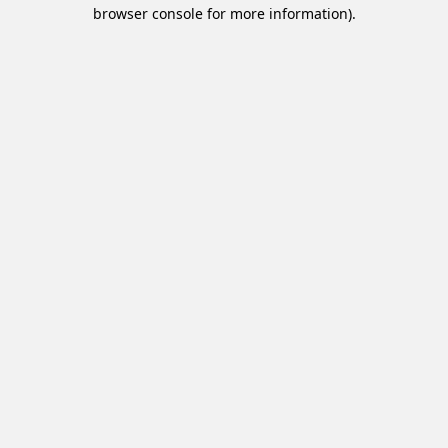
browser console for more information).